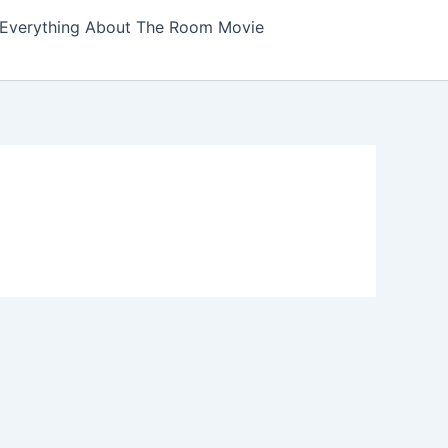
Everything About The Room Movie