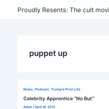
Skip
Proudly Resents: The cult mov
to
content
puppet up
,
,
Nicko
Podcast
Trump's Prior Life
Celebrity Apprentice “No But”
Adam
/
April 18, 2012