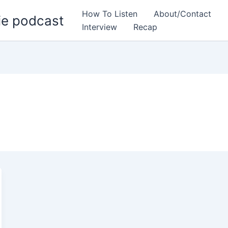
How To Listen
About/Contact
ie podcast
Interview
Recap