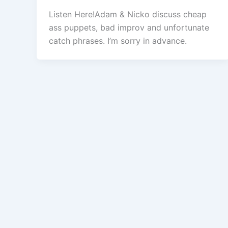
Listen Here!Adam & Nicko discuss cheap
ass puppets, bad improv and unfortunate
catch phrases. I’m sorry in advance.