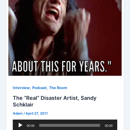
,
,
Interview
Podcast
The Room
The “Real” Disaster Artist, Sandy
Schklair
Adam
/
April 27, 2011
Audio
00:00
00:00
Player