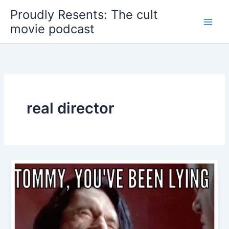
Skip
Proudly Resents: The cult
to
movie podcast
content
real director