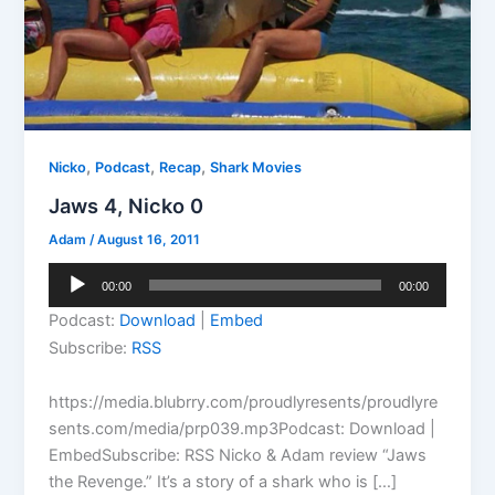
,
,
,
Nicko
Podcast
Recap
Shark Movies
Jaws 4, Nicko 0
Adam
/
August 16, 2011
Audio
00:00
00:00
Player
Podcast:
Download
|
Embed
Subscribe:
RSS
https://media.blubrry.com/proudlyresents/proudlyre
sents.com/media/prp039.mp3Podcast: Download |
EmbedSubscribe: RSS Nicko & Adam review “Jaws
the Revenge.” It’s a story of a shark who is […]