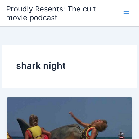
Skip
Proudly Resents: The cult
to
movie podcast
content
shark night