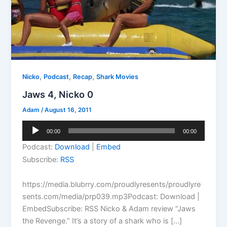
,
,
,
Nicko
Podcast
Recap
Shark Movies
Jaws 4, Nicko 0
Adam
/
August 16, 2011
Audio
00:00
00:00
Player
Podcast:
Download
|
Embed
Subscribe:
RSS
https://media.blubrry.com/proudlyresents/proudlyre
sents.com/media/prp039.mp3Podcast: Download |
EmbedSubscribe: RSS Nicko & Adam review “Jaws
the Revenge.” It’s a story of a shark who is […]