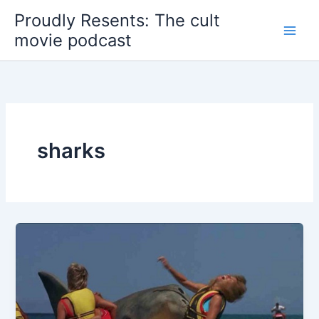
Skip
Proudly Resents: The cult
to
movie podcast
content
sharks