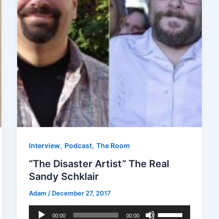
,
,
Interview
Podcast
The Room
“The Disaster Artist” The Real
Sandy Schklair
Adam
/
December 27, 2017
Audio
Use
00:00
00:00