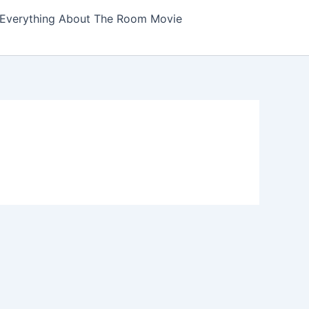
Everything About The Room Movie