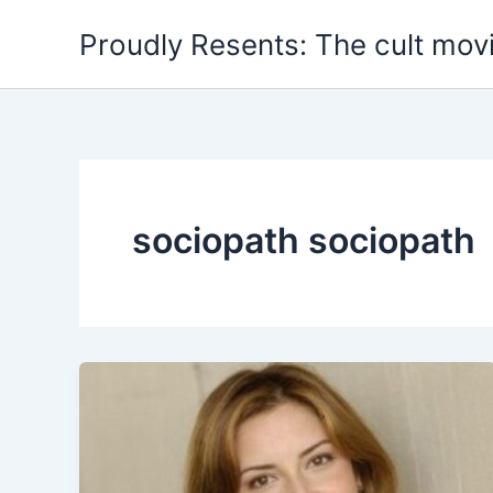
Skip
Proudly Resents: The cult mov
to
content
sociopath sociopath