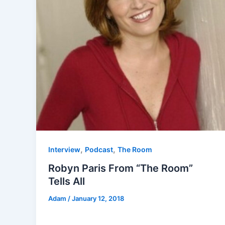
,
,
Interview
Podcast
The Room
Robyn Paris From “The Room”
Tells All
Adam
/
January 12, 2018