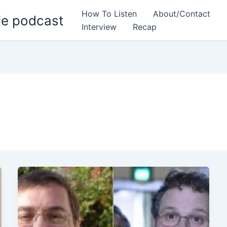
How To Listen
About/Contact
ie podcast
Interview
Recap