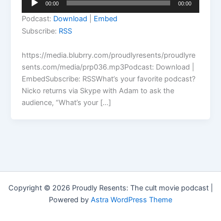
00:00
00:00
Player
Podcast:
Download
|
Embed
Subscribe:
RSS
https://media.blubrry.com/proudlyresents/proudlyre
sents.com/media/prp036.mp3Podcast: Download |
EmbedSubscribe: RSSWhat’s your favorite podcast?
Nicko returns via Skype with Adam to ask the
audience, “What’s your […]
Copyright © 2026 Proudly Resents: The cult movie podcast |
Powered by
Astra WordPress Theme