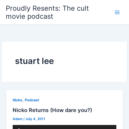
Skip
Proudly Resents: The cult
to
movie podcast
content
stuart lee
,
Nicko
Podcast
Nicko Returns (How dare you?)
Adam
/
July 4, 2011
Audio