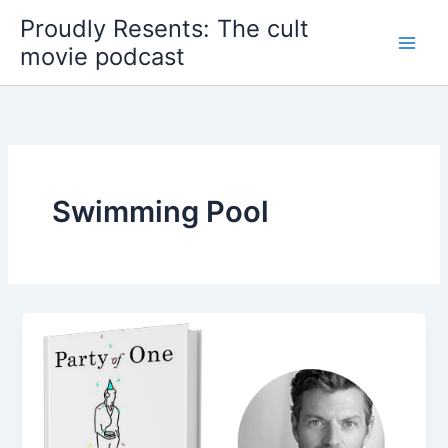
Skip
Proudly Resents: The cult
to
movie podcast
content
Swimming Pool