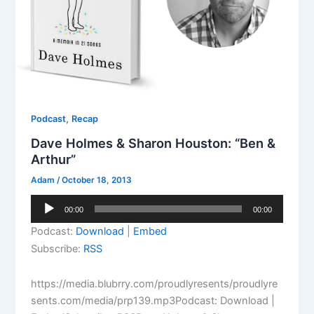
,
Podcast
Recap
Dave Holmes & Sharon Houston: “Ben &
Arthur”
Adam
/
October 18, 2013
Audio
00:00
00:00
Player
Podcast:
Download
|
Embed
Subscribe:
RSS
https://media.blubrry.com/proudlyresents/proudlyre
sents.com/media/prp139.mp3Podcast: Download |