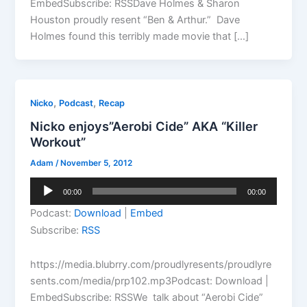
EmbedSubscribe: RSSDave Holmes & Sharon
Houston proudly resent “Ben & Arthur.” Dave
Holmes found this terribly made movie that […]
,
,
Nicko
Podcast
Recap
Nicko enjoys”Aerobi Cide” AKA “Killer
Workout”
Adam
/
November 5, 2012
Audio
00:00
00:00
Player
Podcast:
Download
|
Embed
Subscribe:
RSS
https://media.blubrry.com/proudlyresents/proudlyre
sents.com/media/prp102.mp3Podcast: Download |
EmbedSubscribe: RSSWe talk about “Aerobi Cide”