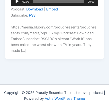
00:00
00:00
Player
Podcast:
Download
|
Embed
Subscribe:
RSS
https://media.blubrry.com/proudlyresents/proudlyre
sents.com/media/prp056.mp3Podcast: Download |
EmbedSubscribe: RSSABC’s sitcom “Work It” has
been called the worst show on TV in years. They
made […]
Copyright © 2026 Proudly Resents: The cult movie podcast |
Powered by
Astra WordPress Theme