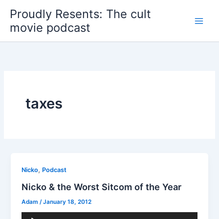
Skip
Proudly Resents: The cult
to
movie podcast
content
taxes
,
Nicko
Podcast
Nicko & the Worst Sitcom of the Year
Adam
/
January 18, 2012
Audio