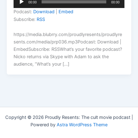
00:00
00:00
Player
Podcast:
Download
|
Embed
Subscribe:
RSS
https://media.blubrry.com/proudlyresents/proudlyre
sents.com/media/prp036.mp3Podcast: Download |
EmbedSubscribe: RSSWhat’s your favorite podcast?
Nicko returns via Skype with Adam to ask the
audience, “What’s your […]
Copyright © 2026 Proudly Resents: The cult movie podcast |
Powered by
Astra WordPress Theme