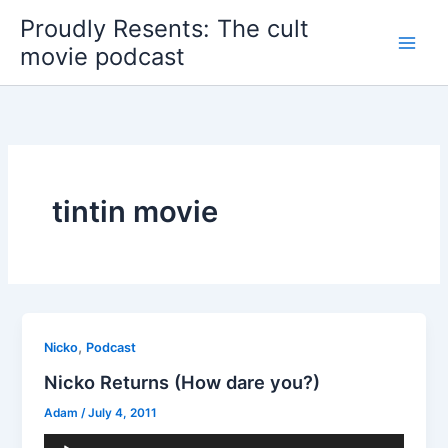
Skip
Proudly Resents: The cult
to
movie podcast
content
tintin movie
,
Nicko
Podcast
Nicko Returns (How dare you?)
Adam
/
July 4, 2011
Audio