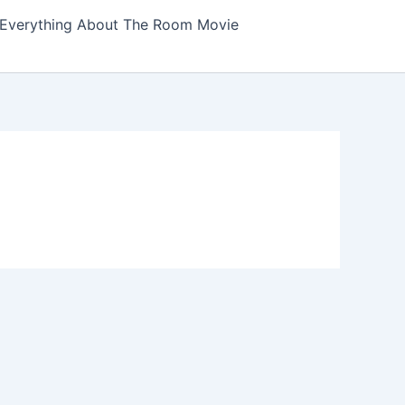
Everything About The Room Movie