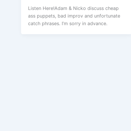
Listen Here!Adam & Nicko discuss cheap
ass puppets, bad improv and unfortunate
catch phrases. I’m sorry in advance.