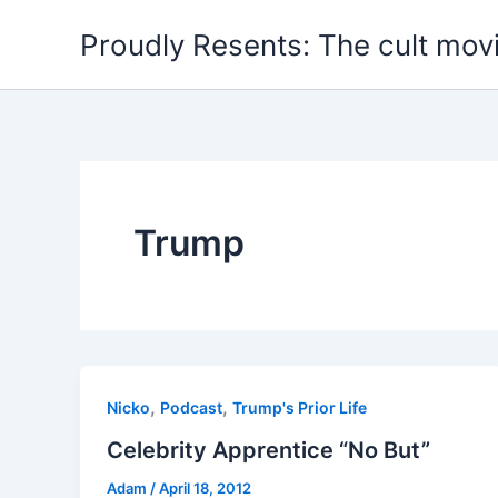
Skip
Proudly Resents: The cult mov
to
content
Trump
,
,
Nicko
Podcast
Trump's Prior Life
Celebrity Apprentice “No But”
Adam
/
April 18, 2012