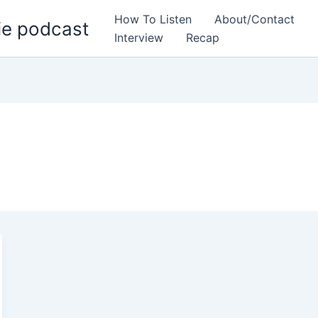
How To Listen
About/Contact
ie podcast
Interview
Recap