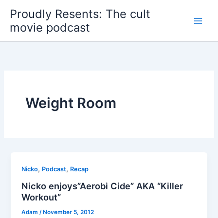
Skip
Proudly Resents: The cult
to
movie podcast
content
Weight Room
,
,
Nicko
Podcast
Recap
Nicko enjoys”Aerobi Cide” AKA “Killer
Workout”
Adam
/
November 5, 2012