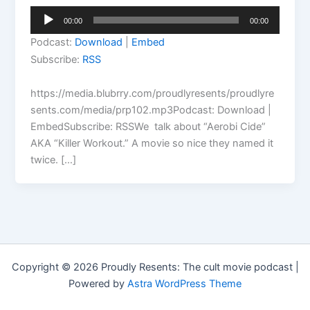
Audio
00:00
00:00
Player
Podcast:
Download
|
Embed
Subscribe:
RSS
https://media.blubrry.com/proudlyresents/proudlyre
sents.com/media/prp102.mp3Podcast: Download |
EmbedSubscribe: RSSWe talk about “Aerobi Cide”
AKA “Killer Workout.” A movie so nice they named it
twice. […]
Copyright © 2026 Proudly Resents: The cult movie podcast |
Powered by
Astra WordPress Theme