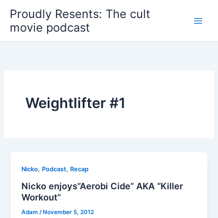
Skip
Proudly Resents: The cult
to
movie podcast
content
Weightlifter #1
,
,
Nicko
Podcast
Recap
Nicko enjoys”Aerobi Cide” AKA “Killer
Workout”
Adam
/
November 5, 2012