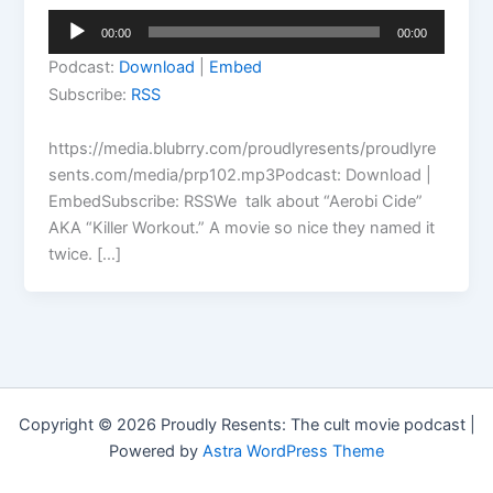
Audio
00:00
00:00
Player
Podcast:
Download
|
Embed
Subscribe:
RSS
https://media.blubrry.com/proudlyresents/proudlyre
sents.com/media/prp102.mp3Podcast: Download |
EmbedSubscribe: RSSWe talk about “Aerobi Cide”
AKA “Killer Workout.” A movie so nice they named it
twice. […]
Copyright © 2026 Proudly Resents: The cult movie podcast |
Powered by
Astra WordPress Theme