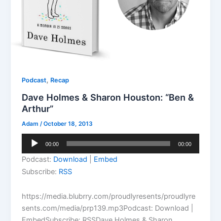
,
Podcast
Recap
Dave Holmes & Sharon Houston: “Ben &
Arthur”
Adam
/
October 18, 2013
Audio
00:00
00:00
Player
Podcast:
Download
|
Embed
Subscribe:
RSS
https://media.blubrry.com/proudlyresents/proudlyre
sents.com/media/prp139.mp3Podcast: Download |
EmbedSubscribe: RSSDave Holmes & Sharon