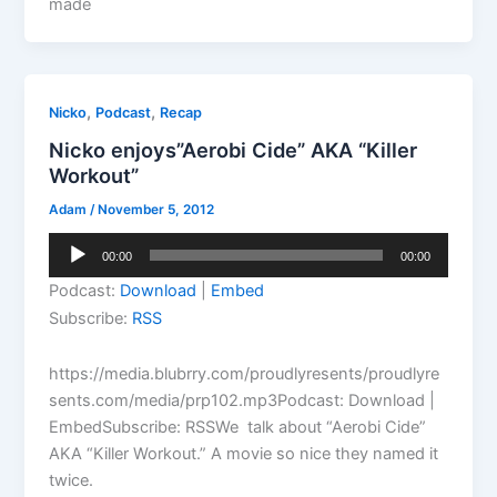
made
,
,
Nicko
Podcast
Recap
Nicko enjoys”Aerobi Cide” AKA “Killer
Workout”
Adam
/
November 5, 2012
Audio
00:00
00:00
Player
Podcast:
Download
|
Embed
Subscribe:
RSS
https://media.blubrry.com/proudlyresents/proudlyre
sents.com/media/prp102.mp3Podcast: Download |
EmbedSubscribe: RSSWe talk about “Aerobi Cide”
AKA “Killer Workout.” A movie so nice they named it
twice.