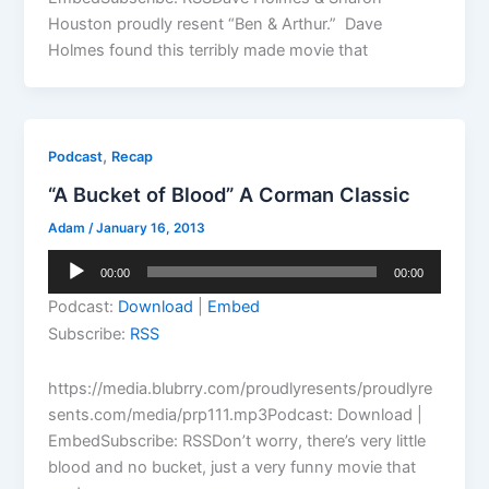
Houston proudly resent “Ben & Arthur.” Dave
Holmes found this terribly made movie that
,
Podcast
Recap
“A Bucket of Blood” A Corman Classic
Adam
/
January 16, 2013
Audio
00:00
00:00
Player
Podcast:
Download
|
Embed
Subscribe:
RSS
https://media.blubrry.com/proudlyresents/proudlyre
sents.com/media/prp111.mp3Podcast: Download |
EmbedSubscribe: RSSDon’t worry, there’s very little
blood and no bucket, just a very funny movie that