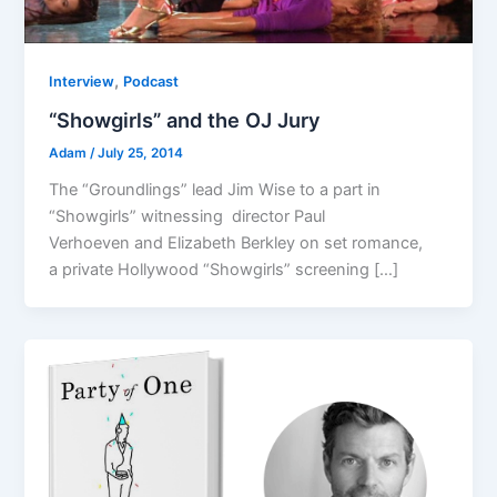
,
Interview
Podcast
“Showgirls” and the OJ Jury
Adam
/
July 25, 2014
The “Groundlings” lead Jim Wise to a part in
“Showgirls” witnessing director Paul
Verhoeven and Elizabeth Berkley on set romance,
a private Hollywood “Showgirls” screening […]