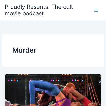
Skip
Proudly Resents: The cult
to
movie podcast
content
Murder