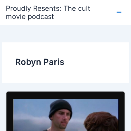
Skip
Proudly Resents: The cult
to
movie podcast
content
Robyn Paris