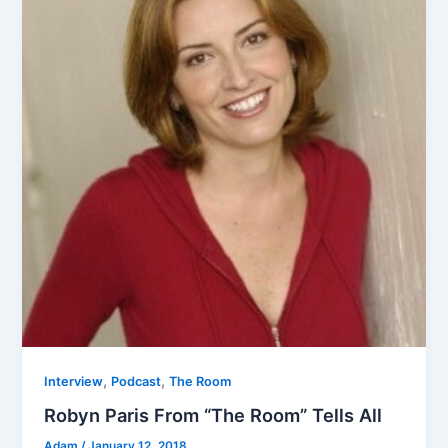
,
,
Interview
Podcast
The Room
Robyn Paris From “The Room” Tells All
Adam
/
January 12, 2018