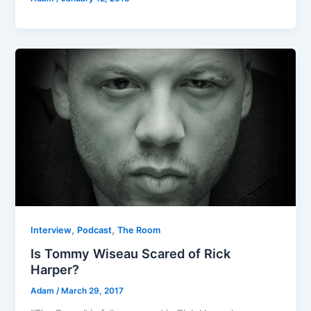
,
,
Interview
Podcast
The Room
Is Tommy Wiseau Scared of Rick
Harper?
Adam
/
March 29, 2017