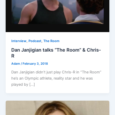
,
,
Interview
Podcast
The Room
Dan Janjigian talks “The Room” & Chris-
R
Adam
/
February 3, 2018
Dan Janjigian didn’t just play Chris-R in “The Room”
he’s an Olympic athlete, reality star and he was
played by […]