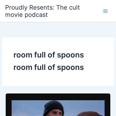
Skip
Proudly Resents: The cult
to
movie podcast
content
room full of spoons
room full of spoons