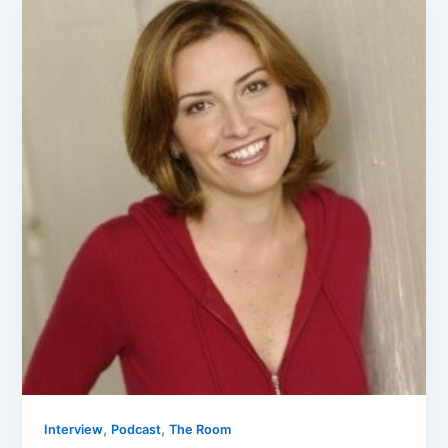
,
,
Interview
Podcast
The Room