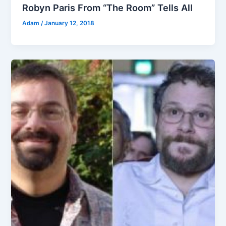
Robyn Paris From “The Room” Tells All
Adam
/
January 12, 2018