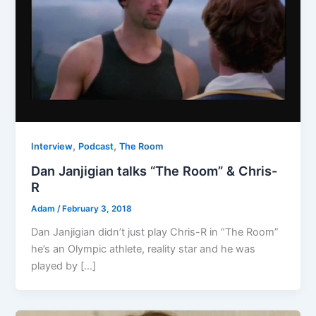
,
,
Interview
Podcast
The Room
Dan Janjigian talks “The Room” & Chris-
R
Adam
/
February 3, 2018
Dan Janjigian didn’t just play Chris-R in “The Room”
he’s an Olympic athlete, reality star and he was
played by […]