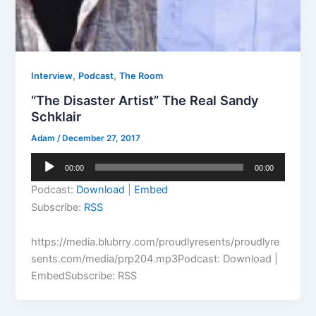
,
,
Interview
Podcast
The Room
“The Disaster Artist” The Real Sandy
Schklair
Adam
/
December 27, 2017
Audio
00:00
00:00
Player
Podcast:
Download
|
Embed
Subscribe:
RSS
https://media.blubrry.com/proudlyresents/proudlyre
sents.com/media/prp204.mp3Podcast: Download |
EmbedSubscribe: RSS