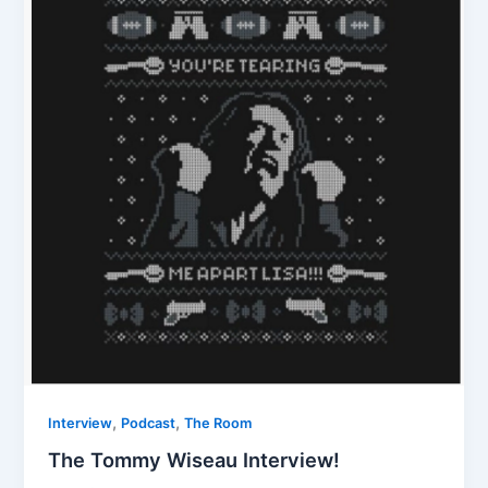
,
,
Interview
Podcast
The Room
The Tommy Wiseau Interview!