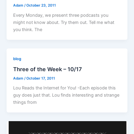
Adam
/
October 23, 2011
Every Monday, we present three podcasts you
might not know about. Try them out. Tell me what
you think. The
blog
Three of the Week – 10/17
Adam
/
October 17, 2011
Lou Reads the Internet for You! -Each episode this
guy does just that. Lou finds interesting and strange
things from