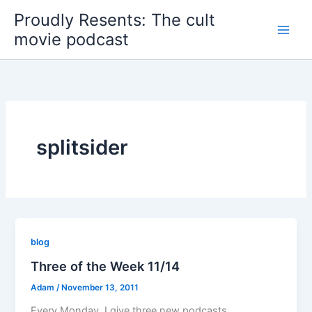
Skip
Proudly Resents: The cult
to
movie podcast
content
splitsider
blog
Three of the Week 11/14
Adam
/
November 13, 2011
Every Monday, I give three new podcasts