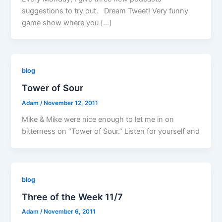
suggestions to try out. Dream Tweet! Very funny
game show where you […]
blog
Tower of Sour
Adam
/
November 12, 2011
Mike & Mike were nice enough to let me in on
bitterness on “Tower of Sour.” Listen for yourself and
blog
Three of the Week 11/7
Adam
/
November 6, 2011