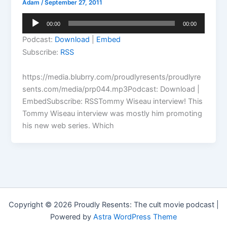
Adam
/
September 27, 2011
Audio
00:00
00:00
Player
Podcast:
Download
|
Embed
Subscribe:
RSS
https://media.blubrry.com/proudlyresents/proudlyre
sents.com/media/prp044.mp3Podcast: Download |
EmbedSubscribe: RSSTommy Wiseau interview! This
Tommy Wiseau interview was mostly him promoting
his new web series. Which
Copyright © 2026 Proudly Resents: The cult movie podcast |
Powered by
Astra WordPress Theme