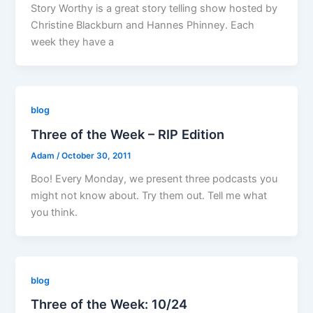
Story Worthy is a great story telling show hosted by
Christine Blackburn and Hannes Phinney. Each
week they have a
blog
Three of the Week – RIP Edition
Adam
/
October 30, 2011
Boo! Every Monday, we present three podcasts you
might not know about. Try them out. Tell me what
you think.
blog
Three of the Week: 10/24