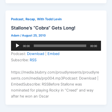
,
,
Podcast
Recap
With Todd Levin
Stallone’s “Cobra” Gets Long!
Adam
/
August 25, 2010
Audio
00:00
00:00
Player
Podcast:
Download
|
Embed
Subscribe:
RSS
https://media.blubrry.com/proudlyresents/proudlyre
sents.com/media/prp004.mp3Podcast: Download |
EmbedSubscribe: RSSBefore Stallone was
nominated for playing Rocky in “Creed” and way
after he won an Oscar