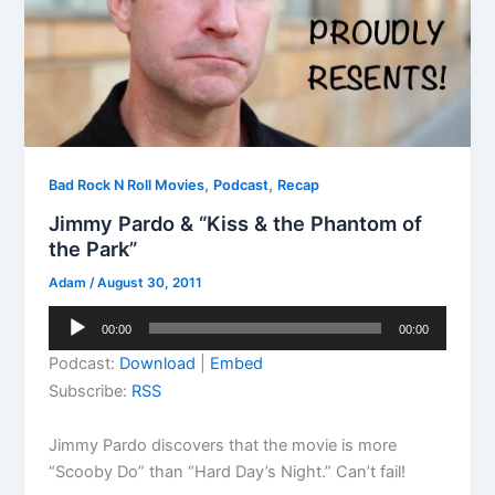
,
,
Bad Rock N Roll Movies
Podcast
Recap
Jimmy Pardo & “Kiss & the Phantom of
the Park”
Adam
/
August 30, 2011
Audio
00:00
00:00
Player
Podcast:
Download
|
Embed
Subscribe:
RSS
Jimmy Pardo discovers that the movie is more
“Scooby Do” than “Hard Day’s Night.” Can’t fail!