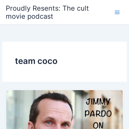
Skip
Proudly Resents: The cult
to
movie podcast
content
team coco