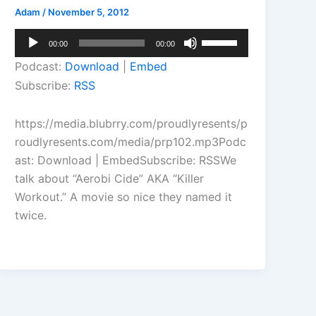
Adam
/
November 5, 2012
Audio
Use
00:00
00:00
Player
Up/Down
Podcast:
Download
|
Embed
Arrow
Subscribe:
RSS
keys
to
https://media.blubrry.com/proudlyresents/p
increase
roudlyresents.com/media/prp102.mp3Podc
or
ast: Download | EmbedSubscribe: RSSWe
decrease
talk about “Aerobi Cide” AKA “Killer
volume.
Workout.” A movie so nice they named it
twice.