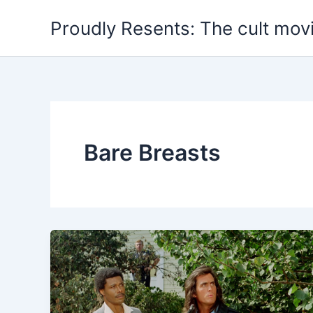
Skip
Proudly Resents: The cult mov
to
content
Bare Breasts