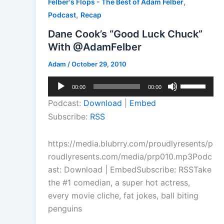
,
Felber's Flops - The Best of Adam Felber
,
Podcast
Recap
Dane Cook’s “Good Luck Chuck”
With @AdamFelber
Adam
/
October 29, 2010
Audio
Use
00:00
00:00
Player
Up/Down
Podcast:
Download
|
Embed
Arrow
Subscribe:
RSS
keys
to
https://media.blubrry.com/proudlyresents/p
increase
roudlyresents.com/media/prp010.mp3Podc
or
ast: Download | EmbedSubscribe: RSSTake
decrease
the #1 comedian, a super hot actress,
volume.
every movie cliche, fat jokes, ball biting
penguins