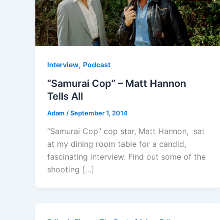
,
Interview
Podcast
“Samurai Cop” – Matt Hannon
Tells All
Adam
/
September 1, 2014
“Samurai Cop” cop star, Matt Hannon, sat
at my dining room table for a candid,
fascinating interview. Find out some of the
shooting […]