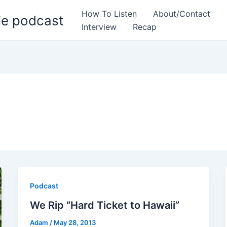
How To Listen
About/Contact
ie podcast
Interview
Recap
Podcast
We Rip “Hard Ticket to Hawaii”
Adam
/
May 28, 2013