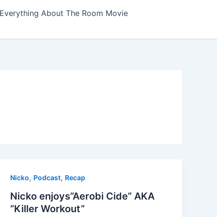
Everything About The Room Movie
,
,
Nicko
Podcast
Recap
Nicko enjoys”Aerobi Cide” AKA
“Killer Workout”