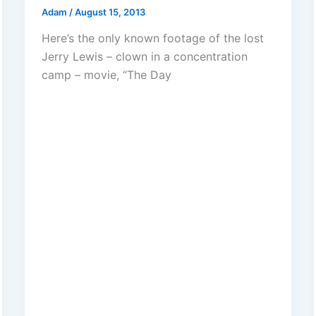
Adam
/
August 15, 2013
Here’s the only known footage of the lost
Jerry Lewis – clown in a concentration
camp – movie, “The Day