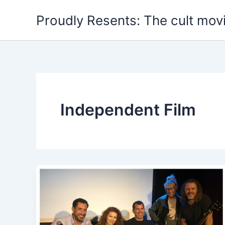
Skip
Proudly Resents: The cult mov
to
content
Independent Film