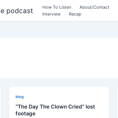
How To Listen
About/Contact
ie podcast
Interview
Recap
blog
“The Day The Clown Cried” lost
footage