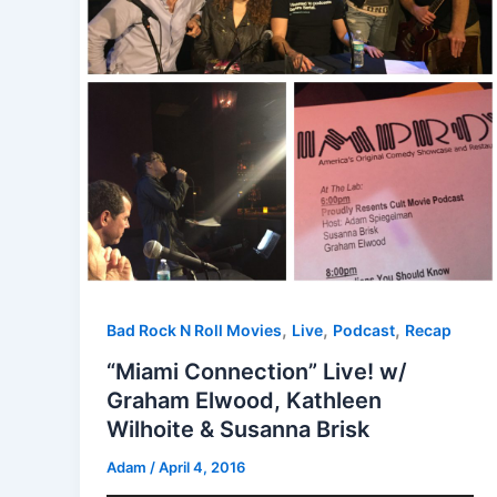
,
,
,
Bad Rock N Roll Movies
Live
Podcast
Recap
“Miami Connection” Live! w/
Graham Elwood, Kathleen
Wilhoite & Susanna Brisk
Adam
/
April 4, 2016