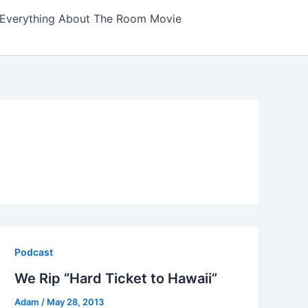
Everything About The Room Movie
Podcast
We Rip “Hard Ticket to Hawaii”
Adam
/
May 28, 2013