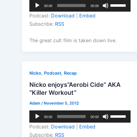
Audio
Use
00:00
00:00
Player
Up/Down
Podcast:
Download
|
Embed
Arrow
Subscribe:
RSS
keys
to
The great cult film is taken down live.
increase
or
decrease
volume.
,
,
Nicko
Podcast
Recap
Nicko enjoys”Aerobi Cide” AKA
“Killer Workout”
Adam
/
November 5, 2012
Audio
Use
00:00
00:00
Player
Up/Down
Podcast:
Download
|
Embed
Arrow
Subscribe:
RSS