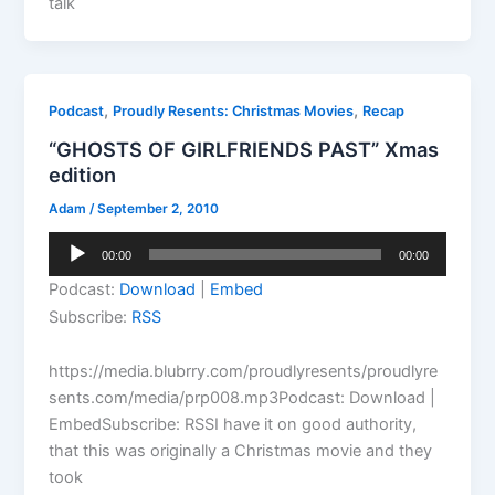
talk
,
,
Podcast
Proudly Resents: Christmas Movies
Recap
“GHOSTS OF GIRLFRIENDS PAST” Xmas
edition
Adam
/
September 2, 2010
Audio
00:00
00:00
Player
Podcast:
Download
|
Embed
Subscribe:
RSS
https://media.blubrry.com/proudlyresents/proudlyre
sents.com/media/prp008.mp3Podcast: Download |
EmbedSubscribe: RSSI have it on good authority,
that this was originally a Christmas movie and they
took