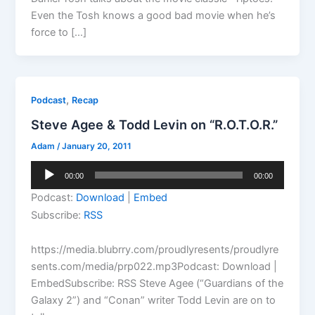
Even the Tosh knows a good bad movie when he’s
force to […]
,
Podcast
Recap
Steve Agee & Todd Levin on “R.O.T.O.R.”
Adam
/
January 20, 2011
Audio
00:00
00:00
Player
Podcast:
Download
|
Embed
Subscribe:
RSS
https://media.blubrry.com/proudlyresents/proudlyre
sents.com/media/prp022.mp3Podcast: Download |
EmbedSubscribe: RSS Steve Agee (“Guardians of the
Galaxy 2”) and “Conan” writer Todd Levin are on to