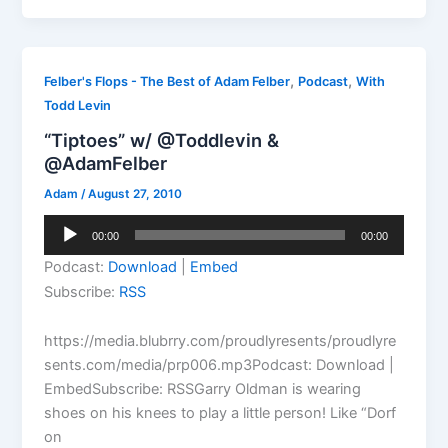
,
,
Felber's Flops - The Best of Adam Felber
Podcast
With
Todd Levin
“Tiptoes” w/ @Toddlevin &
@AdamFelber
Adam
/
August 27, 2010
Audio
00:00
00:00
Player
Podcast:
Download
|
Embed
Subscribe:
RSS
https://media.blubrry.com/proudlyresents/proudlyre
sents.com/media/prp006.mp3Podcast: Download |
EmbedSubscribe: RSSGarry Oldman is wearing
shoes on his knees to play a little person! Like “Dorf
on