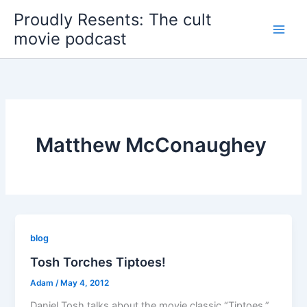
Skip
Proudly Resents: The cult
to
movie podcast
content
Matthew McConaughey
blog
Tosh Torches Tiptoes!
Adam
/
May 4, 2012
Daniel Tosh talks about the movie classic “Tiptoes.”