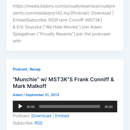
https://media.blubrry.com/proudlyresents/proudlyre
sents.com/media/prp142.mp3Podcast: Download |
EmbedSubscribe: RSSFrank Conniff (MST3K)
& Eric Szyszka (“We Hate Movies”) join Adam
Spiegelman (“Proudly Resents”) join the podcrawl
with
,
Podcast
Recap
“Munchie” w/ MST3K”S Frank Conniff &
Mark Malkoff
Adam
/
September 21, 2013
Audio
00:00
00:00
Player
Podcast:
Download
|
Embed
Subscribe:
RSS