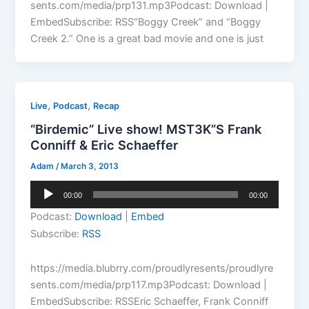
sents.com/media/prp131.mp3Podcast: Download |
EmbedSubscribe: RSS“Boggy Creek” and “Boggy
Creek 2.” One is a great bad movie and one is just
,
,
Live
Podcast
Recap
“Birdemic” Live show! MST3K”S Frank
Conniff & Eric Schaeffer
Adam
/
March 3, 2013
Audio
00:00
00:00
Player
Podcast:
Download
|
Embed
Subscribe:
RSS
https://media.blubrry.com/proudlyresents/proudlyre
sents.com/media/prp117.mp3Podcast: Download |
EmbedSubscribe: RSSEric Schaeffer, Frank Conniff