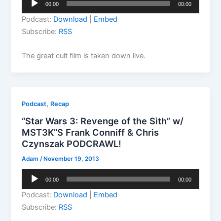
00:00
00:00
Player
Podcast:
Download
|
Embed
Subscribe:
RSS
The great cult film is taken down live.
,
Podcast
Recap
“Star Wars 3: Revenge of the Sith” w/
MST3K”S Frank Conniff & Chris
Czynszak PODCRAWL!
Adam
/
November 19, 2013
Audio
00:00
00:00
Player
Podcast:
Download
|
Embed
Subscribe:
RSS