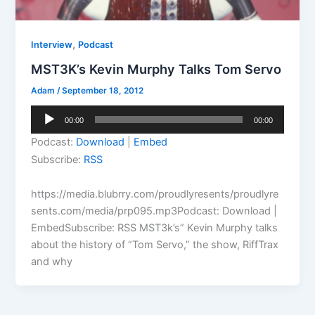
,
Interview
Podcast
MST3K’s Kevin Murphy Talks Tom Servo
Adam
/
September 18, 2012
Audio
00:00
00:00
Player
Podcast:
Download
|
Embed
Subscribe:
RSS
https://media.blubrry.com/proudlyresents/proudlyre
sents.com/media/prp095.mp3Podcast: Download |
EmbedSubscribe: RSS MST3k’s” Kevin Murphy talks
about the history of “Tom Servo,” the show, RiffTrax
and why