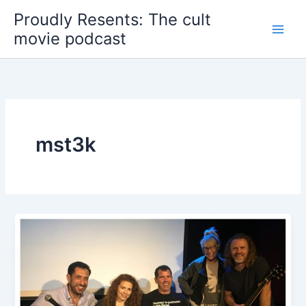
Skip
Proudly Resents: The cult
to
movie podcast
content
mst3k