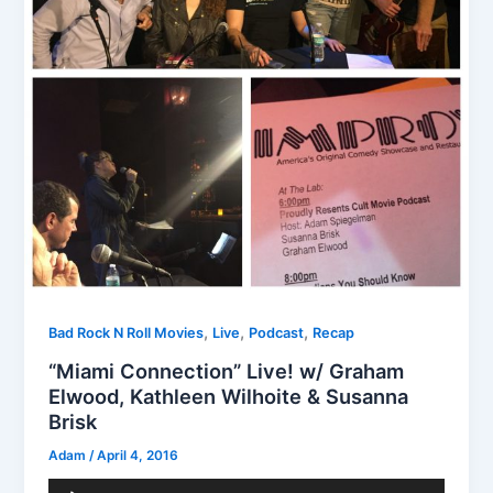
,
,
,
Bad Rock N Roll Movies
Live
Podcast
Recap
“Miami Connection” Live! w/ Graham
Elwood, Kathleen Wilhoite & Susanna
Brisk
Adam
/
April 4, 2016
Audio