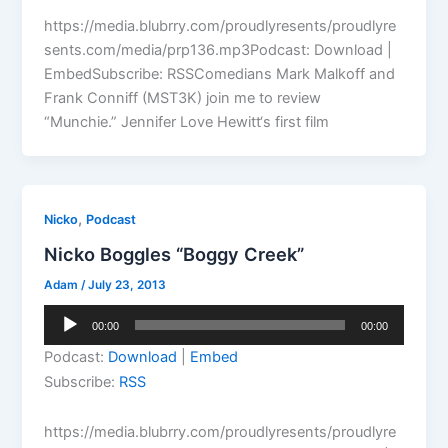
https://media.blubrry.com/proudlyresents/proudlyre
sents.com/media/prp136.mp3Podcast: Download |
EmbedSubscribe: RSSComedians Mark Malkoff and
Frank Conniff (MST3K) join me to review
“Munchie.” Jennifer Love Hewitt‘s first film
,
Nicko
Podcast
Nicko Boggles “Boggy Creek”
Adam
/
July 23, 2013
Audio
00:00
00:00
Player
Podcast:
Download
|
Embed
Subscribe:
RSS
https://media.blubrry.com/proudlyresents/proudlyre