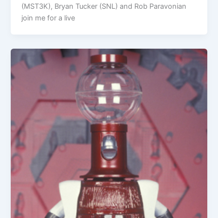
(MST3K), Bryan Tucker (SNL) and Rob Paravonian
join me for a live