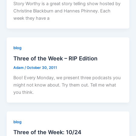
Story Worthy is a great story telling show hosted by
Christine Blackburn and Hannes Phinney. Each
week they have a
blog
Three of the Week – RIP Edition
Adam
/
October 30, 2011
Boo! Every Monday, we present three podcasts you
might not know about. Try them out. Tell me what
you think.
blog
Three of the Week: 10/24