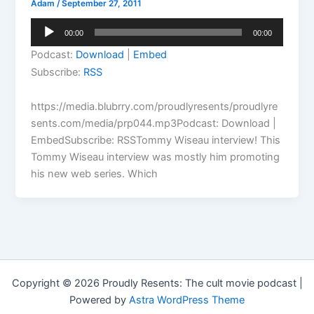
Adam
/
September 27, 2011
Audio
00:00
00:00
Player
Podcast:
Download
|
Embed
Subscribe:
RSS
https://media.blubrry.com/proudlyresents/proudlyre
sents.com/media/prp044.mp3Podcast: Download |
EmbedSubscribe: RSSTommy Wiseau interview! This
Tommy Wiseau interview was mostly him promoting
his new web series. Which
Copyright © 2026 Proudly Resents: The cult movie podcast |
Powered by
Astra WordPress Theme