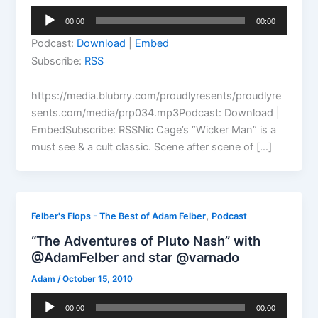
Audio
00:00
00:00
Player
Podcast:
Download
|
Embed
Subscribe:
RSS
https://media.blubrry.com/proudlyresents/proudlyre
sents.com/media/prp034.mp3Podcast: Download |
EmbedSubscribe: RSSNic Cage’s “Wicker Man” is a
must see & a cult classic. Scene after scene of […]
,
Felber's Flops - The Best of Adam Felber
Podcast
“The Adventures of Pluto Nash” with
@AdamFelber and star @varnado
Adam
/
October 15, 2010
Audio
00:00
00:00