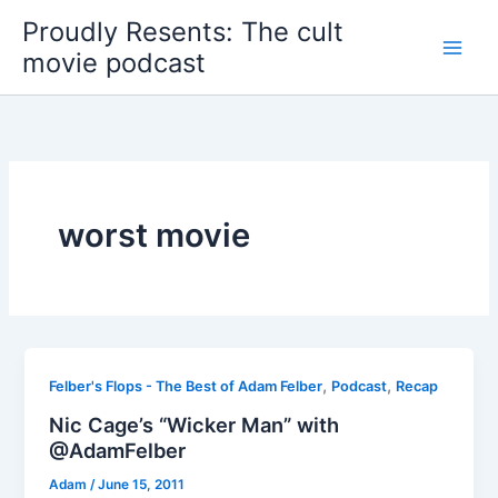
Skip
Proudly Resents: The cult
to
movie podcast
content
worst movie
,
,
Felber's Flops - The Best of Adam Felber
Podcast
Recap
Nic Cage’s “Wicker Man” with
@AdamFelber
Adam
/
June 15, 2011