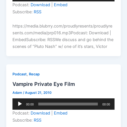
Player
Podcast:
Download
|
Embed
Subscribe:
RSS
https://media.blubrry.com/proudlyresents/proudlyre
sents.com/media/prp016.mp3Podcast: Download |
EmbedSubscribe: RSSWe discuss and go behind the
scenes of “Pluto Nash” w/ one of it’s stars, Victor
,
Podcast
Recap
Vampire Private Eye Film
Adam
/
August 21, 2010
Audio
00:00
00:00
Player
Podcast:
Download
|
Embed
Subscribe:
RSS