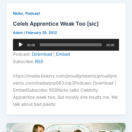
,
Nicko
Podcast
Celeb Apprentice Weak Too [sic]
Adam
/
February 29, 2012
Audio
00:00
00:00
Player
Podcast:
Download
|
Embed
Subscribe:
RSS
https://media.blubrry.com/proudlyresents/proudlyre
sents.com/media/prp063.mp3Podcast: Download |
EmbedSubscribe: RSSNicko talks Celebrity
Apprentice week two. But mostly she insults me. We
talk about bad plastic