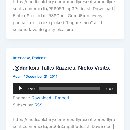
https://media.blubrry.com/proudlyresents/proudlyre
sents.com/media/PRP059.mp3Podcast: Download |
EmbedSubscribe: RSSChris Gore (From every
podcast on itunes) picked “Logan’s Run” as his
second favorite guilty pleasure
,
Interview
Podcast
.@dankois Talks Razzies. Nicko Visits.
Adam
/
December 21, 2011
Audio
00:00
00:00
Player
Podcast:
Download
|
Embed
Subscribe:
RSS
https://media.blubrry.com/proudlyresents/proudlyre
sents.com/media/prp053.mp3Podcast: Download |