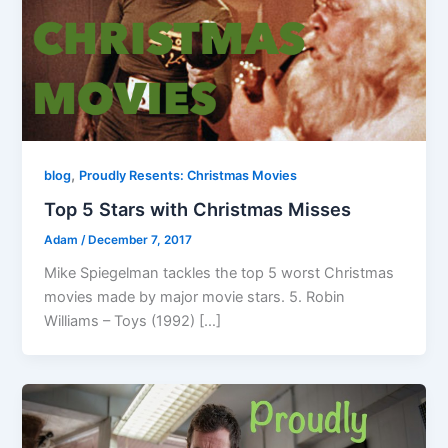
,
blog
Proudly Resents: Christmas Movies
Top 5 Stars with Christmas Misses
Adam
/
December 7, 2017
Mike Spiegelman tackles the top 5 worst Christmas
movies made by major movie stars. 5. Robin
Williams – Toys (1992) […]