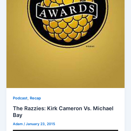
,
Podcast
Recap
The Razzies: Kirk Cameron Vs. Michael
Bay
Adam
/
January 23, 2015