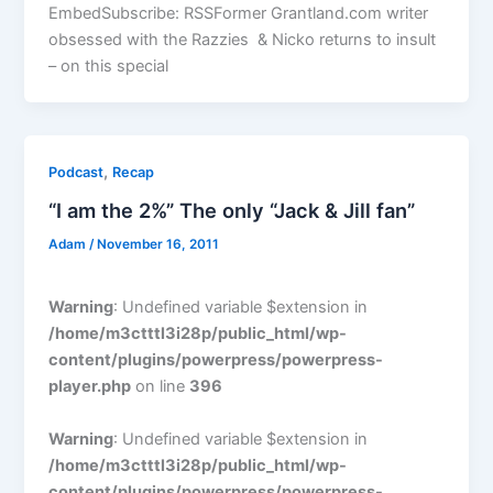
EmbedSubscribe: RSSFormer Grantland.com writer
obsessed with the Razzies & Nicko returns to insult
– on this special
,
Podcast
Recap
“I am the 2%” The only “Jack & Jill fan”
Adam
/
November 16, 2011
Warning
: Undefined variable $extension in
/home/m3ctttl3i28p/public_html/wp-
content/plugins/powerpress/powerpress-
player.php
on line
396
Warning
: Undefined variable $extension in
/home/m3ctttl3i28p/public_html/wp-
content/plugins/powerpress/powerpress-