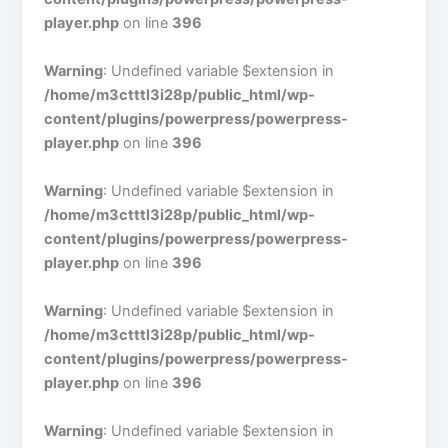
player.php
on line
396
Warning
: Undefined variable $extension in
/home/m3ctttl3i28p/public_html/wp-
content/plugins/powerpress/powerpress-
player.php
on line
396
Warning
: Undefined variable $extension in
/home/m3ctttl3i28p/public_html/wp-
content/plugins/powerpress/powerpress-
player.php
on line
396
Warning
: Undefined variable $extension in
/home/m3ctttl3i28p/public_html/wp-
content/plugins/powerpress/powerpress-
player.php
on line
396
Warning
: Undefined variable $extension in