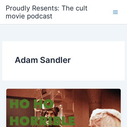
Skip
Proudly Resents: The cult
to
movie podcast
content
Adam Sandler