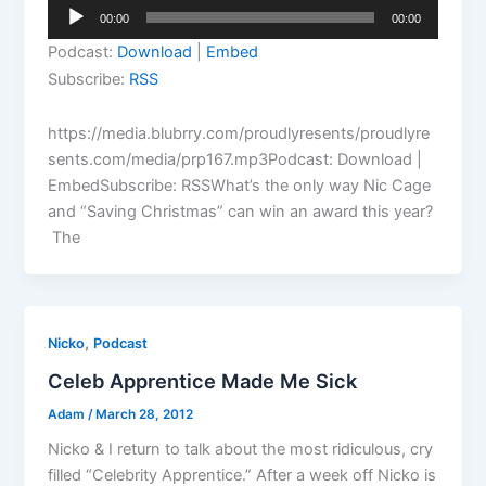
Audio
00:00
00:00
Player
Podcast:
Download
|
Embed
Subscribe:
RSS
https://media.blubrry.com/proudlyresents/proudlyre
sents.com/media/prp167.mp3Podcast: Download |
EmbedSubscribe: RSSWhat’s the only way Nic Cage
and “Saving Christmas” can win an award this year?
The
,
Nicko
Podcast
Celeb Apprentice Made Me Sick
Adam
/
March 28, 2012
Nicko & I return to talk about the most ridiculous, cry
filled “Celebrity Apprentice.” After a week off Nicko is