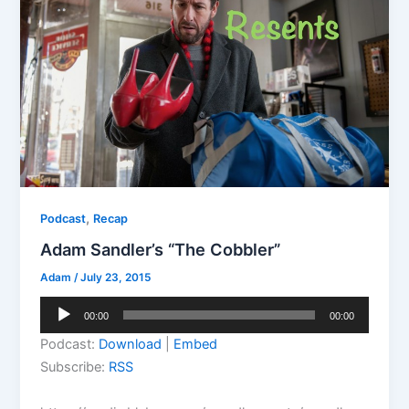
,
Podcast
Recap
Adam Sandler’s “The Cobbler”
Adam
/
July 23, 2015
Audio
00:00
00:00
Player
Podcast:
Download
|
Embed
Subscribe:
RSS