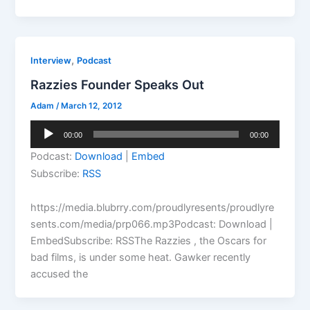
,
Interview
Podcast
Razzies Founder Speaks Out
Adam
/
March 12, 2012
Audio
00:00
00:00
Player
Podcast:
Download
|
Embed
Subscribe:
RSS
https://media.blubrry.com/proudlyresents/proudlyre
sents.com/media/prp066.mp3Podcast: Download |
EmbedSubscribe: RSSThe Razzies , the Oscars for
bad films, is under some heat. Gawker recently
accused the