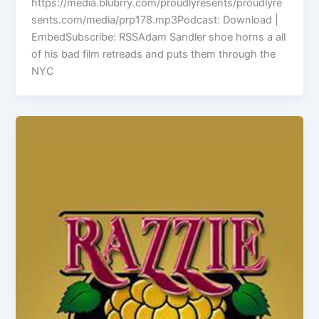
https://media.blubrry.com/proudlyresents/proudlyre
sents.com/media/prp178.mp3Podcast: Download |
EmbedSubscribe: RSSAdam Sandler shoe horns a all
of his bad film retreads and puts them through the
NYC