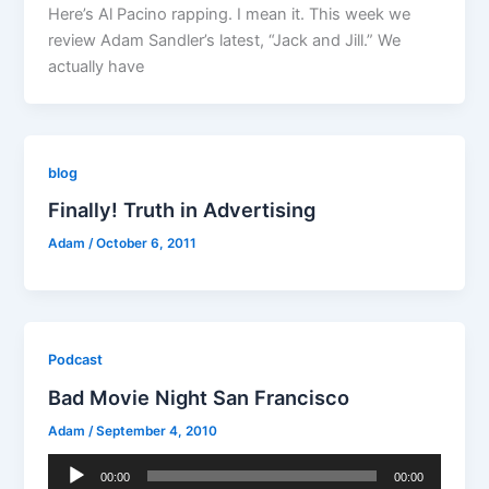
Here’s Al Pacino rapping. I mean it. This week we
review Adam Sandler’s latest, “Jack and Jill.” We
actually have
blog
Finally! Truth in Advertising
Adam
/
October 6, 2011
Podcast
Bad Movie Night San Francisco
Adam
/
September 4, 2010
Audio
00:00
00:00