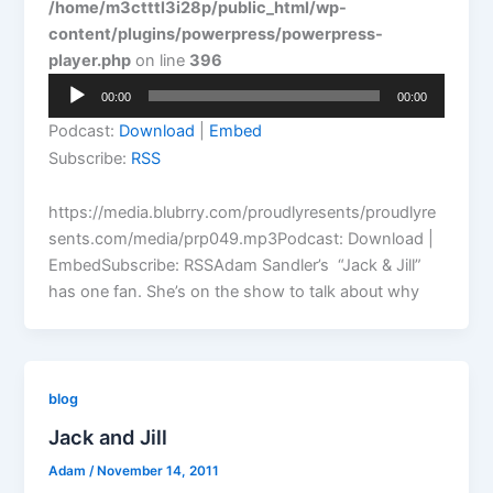
/home/m3ctttl3i28p/public_html/wp-
content/plugins/powerpress/powerpress-
player.php
on line
396
Audio
00:00
00:00
Player
Podcast:
Download
|
Embed
Subscribe:
RSS
https://media.blubrry.com/proudlyresents/proudlyre
sents.com/media/prp049.mp3Podcast: Download |
EmbedSubscribe: RSSAdam Sandler’s “Jack & Jill”
has one fan. She’s on the show to talk about why
blog
Jack and Jill
Adam
/
November 14, 2011