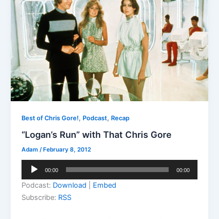
,
,
Best of Chris Gore!
Podcast
Recap
“Logan’s Run” with That Chris Gore
Adam
/
February 8, 2012
Audio
00:00
00:00
Player
Podcast:
Download
|
Embed
Subscribe:
RSS