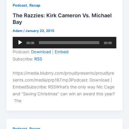
,
Podcast
Recap
The Razzies: Kirk Cameron Vs. Michael
Bay
Adam
/
January 23, 2015
Audio
00:00
00:00
Player
Podcast:
Download
|
Embed
Subscribe:
RSS
https://media.blubrry.com/proudlyresents/proudlyre
sents.com/media/prp167.mp3Podcast: Download |
EmbedSubscribe: RSSWhat’s the only way Nic Cage
and “Saving Christmas” can win an award this year?
The
,
Podcast
Recap