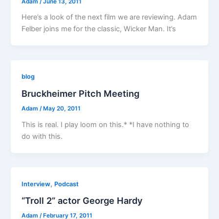
Adam
/
June 13, 2011
Here’s a look of the next film we are reviewing. Adam
Felber joins me for the classic, Wicker Man. It’s
blog
Bruckheimer Pitch Meeting
Adam
/
May 20, 2011
This is real. I play loom on this.* *I have nothing to
do with this.
,
Interview
Podcast
“Troll 2” actor George Hardy
Adam
/
February 17, 2011