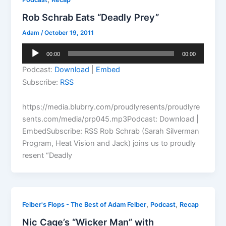
Rob Schrab Eats “Deadly Prey”
Adam
/
October 19, 2011
Audio
00:00
00:00
Player
Podcast:
Download
|
Embed
Subscribe:
RSS
https://media.blubrry.com/proudlyresents/proudlyre
sents.com/media/prp045.mp3Podcast: Download |
EmbedSubscribe: RSS Rob Schrab (Sarah Silverman
Program, Heat Vision and Jack) joins us to proudly
resent “Deadly
,
,
Felber's Flops - The Best of Adam Felber
Podcast
Recap
Nic Cage’s “Wicker Man” with