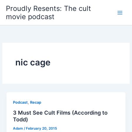
Skip
Proudly Resents: The cult
to
movie podcast
content
nic cage
,
Podcast
Recap
3 Must See Cult Films (According to
Todd)
Adam
/
February 20, 2015