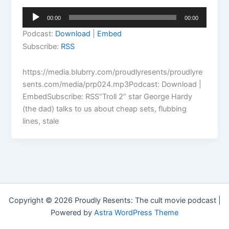
Audio
00:00
00:00
Player
Podcast:
Download
|
Embed
Subscribe:
RSS
https://media.blubrry.com/proudlyresents/proudlyre
sents.com/media/prp024.mp3Podcast: Download |
EmbedSubscribe: RSS“Troll 2” star George Hardy
(the dad) talks to us about cheap sets, flubbing
lines, stale
Copyright © 2026 Proudly Resents: The cult movie podcast |
Powered by
Astra WordPress Theme