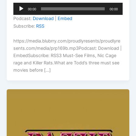
Audio
00:00
00:00
Player
Podcast:
Download
|
Embed
Subscribe:
RSS
https://media.blubrry.com/proudlyresents/proudlyre
sents.com/media/prp169b.mp3Podcast: Download |
EmbedSubscribe: RSS3 Must-See Films, Nic Cage
rage and Killer Rats.What are Todd’s three must see
movies before […]