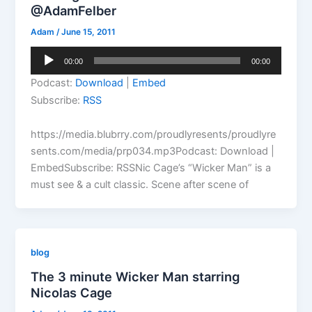
@AdamFelber
Adam
/
June 15, 2011
Audio
00:00
00:00
Player
Podcast:
Download
|
Embed
Subscribe:
RSS
https://media.blubrry.com/proudlyresents/proudlyre
sents.com/media/prp034.mp3Podcast: Download |
EmbedSubscribe: RSSNic Cage’s “Wicker Man” is a
must see & a cult classic. Scene after scene of
blog
The 3 minute Wicker Man starring
Nicolas Cage