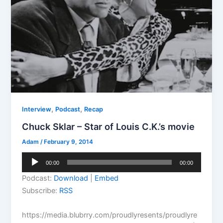
,
,
Interview
Podcast
Recap
Chuck Sklar – Star of Louis C.K.’s movie
Adam
/
February 9, 2014
Audio
00:00
00:00
Player
Podcast:
Download
|
Embed
Subscribe:
RSS
https://media.blubrry.com/proudlyresents/proudlyre