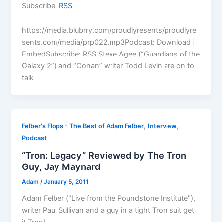
Subscribe:
RSS
https://media.blubrry.com/proudlyresents/proudlyre
sents.com/media/prp022.mp3Podcast: Download |
EmbedSubscribe: RSS Steve Agee (“Guardians of the
Galaxy 2”) and “Conan” writer Todd Levin are on to
talk
,
,
Felber's Flops - The Best of Adam Felber
Interview
Podcast
“Tron: Legacy” Reviewed by The Tron
Guy, Jay Maynard
Adam
/
January 5, 2011
Adam Felber ("Live from the Poundstone Institute"),
writer Paul Sullivan and a guy in a tight Tron suit get
it Tron!