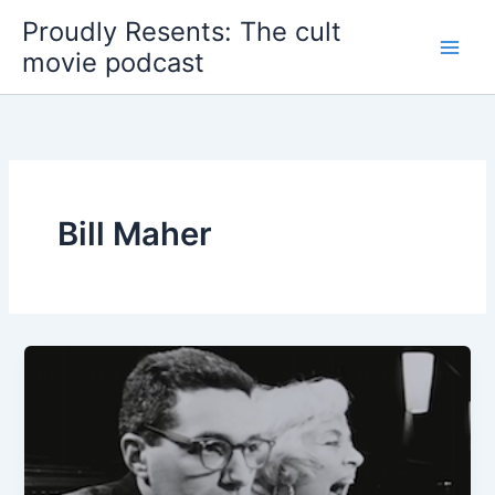
Skip
Proudly Resents: The cult
to
movie podcast
content
Bill Maher