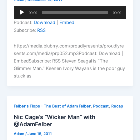
Audio
00:00
00:00
Player
Podcast:
Download
|
Embed
Subscribe:
RSS
https://media.blubrry.com/proudlyresents/proudlyre
sents.com/media/prp052.mp3Podcast: Download |
EmbedSubscribe: RSS Steven Seagal is “The
Glimmer Man.” Keenen Ivory Wayans is the poor guy
stuck as
,
,
Felber's Flops - The Best of Adam Felber
Podcast
Recap
Nic Cage’s “Wicker Man” with
@AdamFelber
Adam
/
June 15, 2011