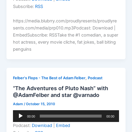
Subscribe:
RSS
https://media.blubrry.com/proudlyresents/proudlyre
sents.com/media/prp010.mp3Podcast: Download |
EmbedSubscribe: RSSTake the #1 comedian, a super
hot actress, every movie cliche, fat jokes, ball biting
penguins
,
Felber's Flops - The Best of Adam Felber
Podcast
“The Adventures of Pluto Nash” with
@AdamFelber and star @varnado
Adam
/
October 15, 2010
Audio
00:00
00:00
Player
Podcast:
Download
|
Embed