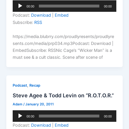
Audio
00:00
00:00
Player
Podcast:
Download
|
Embed
Subscribe:
RSS
https://media.blubrry.com/proudlyresents/proudlyre
sents.com/media/prp034.mp3Podcast: Download |
EmbedSubscribe: RSSNic Cage’s “Wicker Man” is a
must see & a cult classic. Scene after scene of
,
Podcast
Recap
Steve Agee & Todd Levin on “R.O.T.O.R.”
Adam
/
January 20, 2011
Audio
00:00
00:00
Player
Podcast:
Download
|
Embed