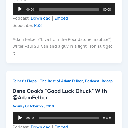
Audio
00:00
00:00
Player
Podcast:
Download
|
Embed
Subscribe:
RSS
Adam Felber (“Live from the Poundstone Institute”),
writer Paul Sullivan and a guy in a tight Tron suit get
it
,
,
Felber's Flops - The Best of Adam Felber
Podcast
Recap
Dane Cook’s “Good Luck Chuck” With
@AdamFelber
Adam
/
October 29, 2010
Audio
00:00
00:00
Player
Podcast:
Download
|
Embed