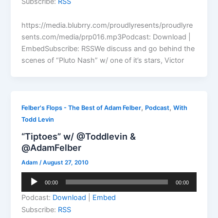
Subscribe:
RSS
https://media.blubrry.com/proudlyresents/proudlyre
sents.com/media/prp016.mp3Podcast: Download |
EmbedSubscribe: RSSWe discuss and go behind the
scenes of “Pluto Nash” w/ one of it’s stars, Victor
,
,
Felber's Flops - The Best of Adam Felber
Podcast
With
Todd Levin
“Tiptoes” w/ @Toddlevin &
@AdamFelber
Adam
/
August 27, 2010
Audio
00:00
00:00
Player
Podcast:
Download
|
Embed
Subscribe:
RSS