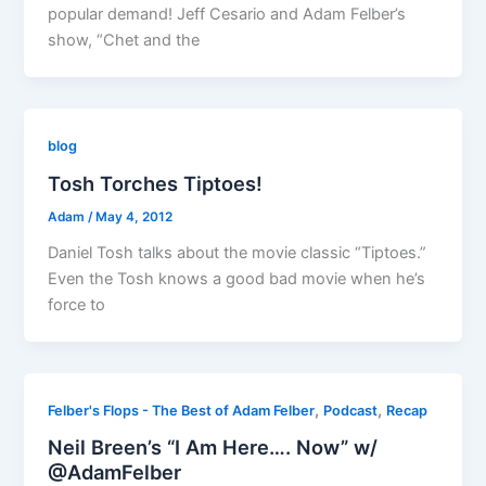
popular demand! Jeff Cesario and Adam Felber’s
show, “Chet and the
blog
Tosh Torches Tiptoes!
Adam
/
May 4, 2012
Daniel Tosh talks about the movie classic “Tiptoes.”
Even the Tosh knows a good bad movie when he’s
force to
,
,
Felber's Flops - The Best of Adam Felber
Podcast
Recap
Neil Breen’s “I Am Here…. Now” w/
@AdamFelber