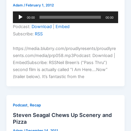
Adam
/
February 1, 2012
Audio
00:00
00:00
Player
Podcast:
Download
|
Embed
Subscribe:
RSS
https://media.blubrry.com/proudlyresents/proudlyre
sents.com/media/prp058.mp3Podcast: Download |
EmbedSubscribe: RSSNeil Breen’s (“Pass Thru”)
second film is actually called “I Am Here….Now”
(trailer below). It’s fantastic from the
,
Podcast
Recap
Steven Seagal Chews Up Scenery and
Pizza
Adam
/
December 14, 2011