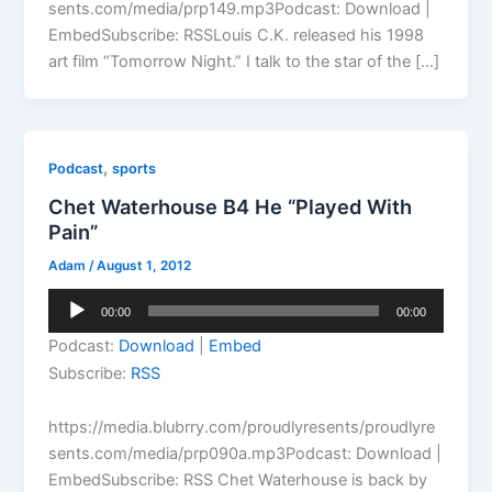
sents.com/media/prp149.mp3Podcast: Download |
EmbedSubscribe: RSSLouis C.K. released his 1998
art film “Tomorrow Night.” I talk to the star of the […]
,
Podcast
sports
Chet Waterhouse B4 He “Played With
Pain”
Adam
/
August 1, 2012
Audio
00:00
00:00
Player
Podcast:
Download
|
Embed
Subscribe:
RSS
https://media.blubrry.com/proudlyresents/proudlyre
sents.com/media/prp090a.mp3Podcast: Download |
EmbedSubscribe: RSS Chet Waterhouse is back by