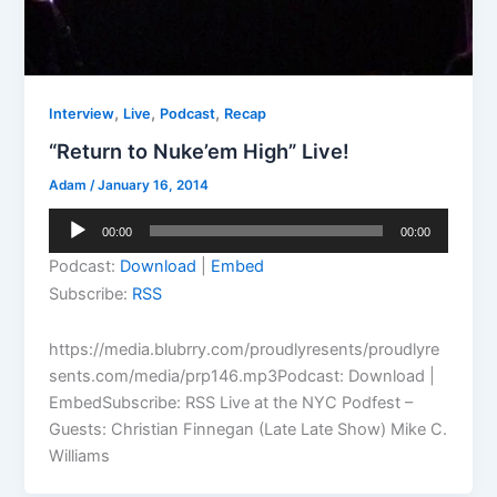
,
,
,
Interview
Live
Podcast
Recap
“Return to Nuke’em High” Live!
Adam
/
January 16, 2014
Audio
00:00
00:00
Player
Podcast:
Download
|
Embed
Subscribe:
RSS
https://media.blubrry.com/proudlyresents/proudlyre
sents.com/media/prp146.mp3Podcast: Download |
EmbedSubscribe: RSS Live at the NYC Podfest –
Guests: Christian Finnegan (Late Late Show) Mike C.
Williams