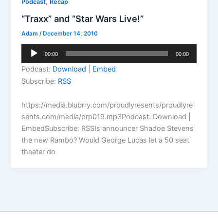
,
Podcast
Recap
“Traxx” and “Star Wars Live!”
Adam
/
December 14, 2010
Audio
00:00
00:00
Player
Podcast:
Download
|
Embed
Subscribe:
RSS
https://media.blubrry.com/proudlyresents/proudlyre
sents.com/media/prp019.mp3Podcast: Download |
EmbedSubscribe: RSSIs announcer Shadoe Stevens
the new Rambo? Would George Lucas let a 50 seat
theater do