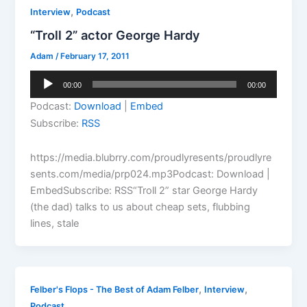
,
Interview
Podcast
“Troll 2” actor George Hardy
Adam
/
February 17, 2011
Audio
00:00
00:00
Player
Podcast:
Download
|
Embed
Subscribe:
RSS
https://media.blubrry.com/proudlyresents/proudlyre
sents.com/media/prp024.mp3Podcast: Download |
EmbedSubscribe: RSS“Troll 2” star George Hardy
(the dad) talks to us about cheap sets, flubbing
lines, stale
,
,
Felber's Flops - The Best of Adam Felber
Interview
Podcast