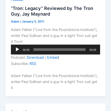
“Tron: Legacy” Reviewed by The Tron
Guy, Jay Maynard
Adam
/
January 5, 2011
Adam Felber ("Live from the Poundstone Institute"),
writer Paul Sullivan and a guy in a tight Tron suit get
it Tron!
Audio
00:00
00:00
Player
Podcast:
Download
|
Embed
Subscribe:
RSS
Adam Felber (“Live from the Poundstone Institute”),
writer Paul Sullivan and a guy in a tight Tron suit get
it