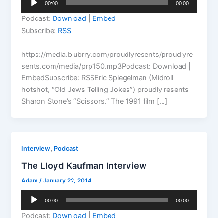
00:00
00:00
Player
Podcast:
Download
|
Embed
Subscribe:
RSS
https://media.blubrry.com/proudlyresents/proudlyre
sents.com/media/prp150.mp3Podcast: Download |
EmbedSubscribe: RSSEric Spiegelman (Midroll
hotshot, “Old Jews Telling Jokes”) proudly resents
Sharon Stone’s “Scissors.” The 1991 film […]
,
Interview
Podcast
The Lloyd Kaufman Interview
Adam
/
January 22, 2014
Audio
00:00
00:00
Player
Podcast:
Download
|
Embed