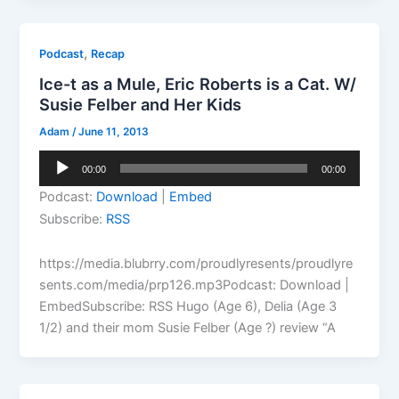
,
Podcast
Recap
Ice-t as a Mule, Eric Roberts is a Cat. W/
Susie Felber and Her Kids
Adam
/
June 11, 2013
Audio
00:00
00:00
Player
Podcast:
Download
|
Embed
Subscribe:
RSS
https://media.blubrry.com/proudlyresents/proudlyre
sents.com/media/prp126.mp3Podcast: Download |
EmbedSubscribe: RSS Hugo (Age 6), Delia (Age 3
1/2) and their mom Susie Felber (Age ?) review “A