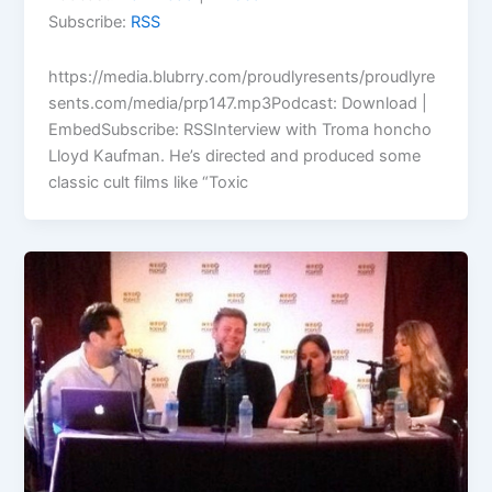
Subscribe:
RSS
https://media.blubrry.com/proudlyresents/proudlyre
sents.com/media/prp147.mp3Podcast: Download |
EmbedSubscribe: RSSInterview with Troma honcho
Lloyd Kaufman. He’s directed and produced some
classic cult films like “Toxic