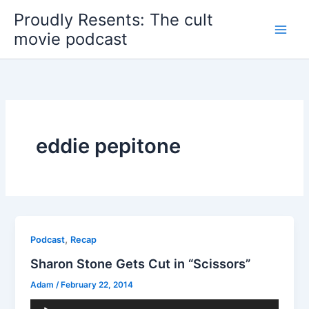
Skip
Proudly Resents: The cult
to
movie podcast
content
eddie pepitone
,
Podcast
Recap
Sharon Stone Gets Cut in “Scissors”
Adam
/
February 22, 2014
Audio