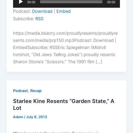
00:00
00:00
Player
Podcast:
Download
|
Embed
Subscribe:
RSS
https://media.blubrry.com/proudlyresents/proudlyre
sents.com/media/prp150.mp3Podcast: Download |
EmbedSubscribe: RSSEric Spiegelman (Midroll
hotshot, “Old Jews Telling Jokes”) proudly resents
Sharon Stone’s “Scissors.” The 1991 film […]
,
Podcast
Recap
Starlee Kine Resents “Garden State,” A
Lot
Adam
/
July 6, 2013