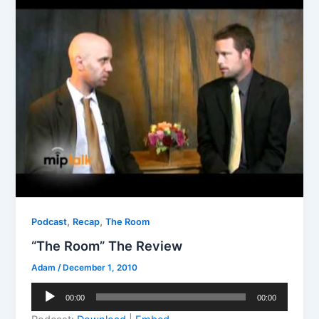
,
,
Podcast
Recap
The Room
“The Room” The Review
Adam
/
December 1, 2010
Audio
00:00
00:00
Player