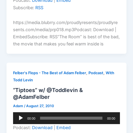
Podcast:
Download
|
Embed
Subscribe:
RSS
https://media.blubrry.com/proudlyresents/proudlyre
sents.com/media/prp018.mp3Podcast: Download |
EmbedSubscribe: RSS“The Room” is best of the bad,
the movie that makes you feel warm inside is
,
,
Felber's Flops - The Best of Adam Felber
Podcast
With
Todd Levin
“Tiptoes” w/ @Toddlevin &
@AdamFelber
Adam
/
August 27, 2010
Audio
00:00
00:00
Player
Podcast:
Download
|
Embed