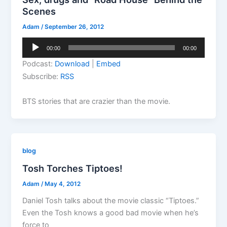
Scenes
Adam
/
September 26, 2012
Audio
00:00
00:00
Player
Podcast:
Download
|
Embed
Subscribe:
RSS
BTS stories that are crazier than the movie.
blog
Tosh Torches Tiptoes!
Adam
/
May 4, 2012
Daniel Tosh talks about the movie classic “Tiptoes.”
Even the Tosh knows a good bad movie when he’s
force to