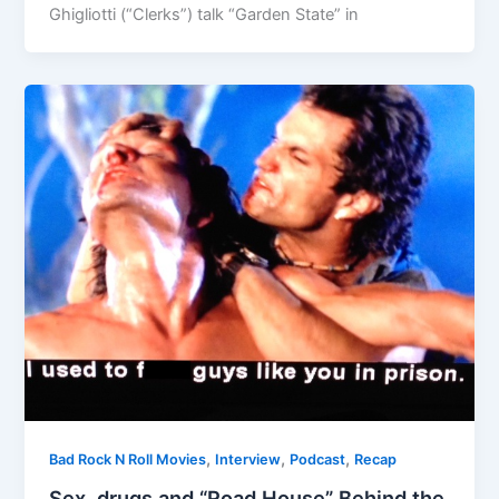
Ghigliotti (“Clerks”) talk “Garden State” in
,
,
,
Bad Rock N Roll Movies
Interview
Podcast
Recap
Sex, drugs and “Road House” Behind the