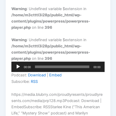
Warning
: Undefined variable $extension in
/home/m3ctttl3i28p/public_html/wp-
content/plugins/powerpress/powerpress-
player.php
on line
396
Warning
: Undefined variable $extension in
/home/m3ctttl3i28p/public_html/wp-
content/plugins/powerpress/powerpress-
player.php
on line
396
Audio
00:00
00:00
Player
Podcast:
Download
|
Embed
Subscribe:
RSS
https://media.blubrry.com/proudlyresents/proudlyre
sents.com/media/prp128.mp3Podcast: Download |
EmbedSubscribe: RSSStarlee Kine (“This American
Life,” “Mystery Show” podcast) and Marilyn