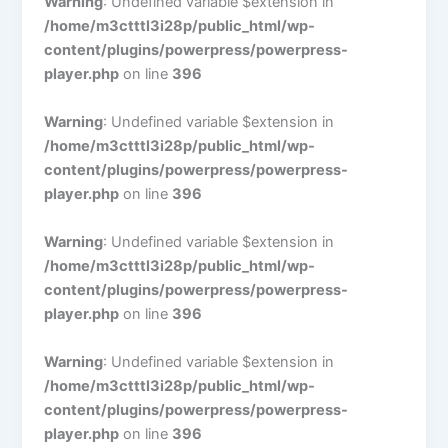
Warning
: Undefined variable $extension in
/home/m3ctttl3i28p/public_html/wp-
content/plugins/powerpress/powerpress-
player.php
on line
396
Warning
: Undefined variable $extension in
/home/m3ctttl3i28p/public_html/wp-
content/plugins/powerpress/powerpress-
player.php
on line
396
Warning
: Undefined variable $extension in
/home/m3ctttl3i28p/public_html/wp-
content/plugins/powerpress/powerpress-
player.php
on line
396
Warning
: Undefined variable $extension in
/home/m3ctttl3i28p/public_html/wp-
content/plugins/powerpress/powerpress-
player.php
on line
396