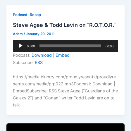
,
Podcast
Recap
Steve Agee & Todd Levin on “R.O.T.O.R.”
Adam
/
January 20, 2011
Audio
00:00
00:00
Player
Podcast:
Download
|
Embed
Subscribe:
RSS
https://media.blubrry.com/proudlyresents/proudlyre
sents.com/media/prp022.mp3Podcast: Download |
EmbedSubscribe: RSS Steve Agee (“Guardians of the
Galaxy 2”) and “Conan” writer Todd Levin are on to
talk