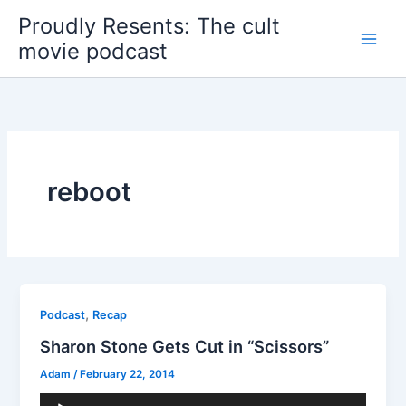
Skip
Proudly Resents: The cult
to
movie podcast
content
reboot
,
Podcast
Recap
Sharon Stone Gets Cut in “Scissors”
Adam
/
February 22, 2014
Audio