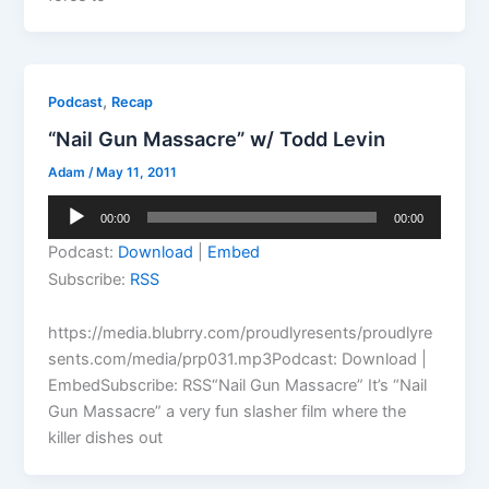
,
Podcast
Recap
“Nail Gun Massacre” w/ Todd Levin
Adam
/
May 11, 2011
Audio
00:00
00:00
Player
Podcast:
Download
|
Embed
Subscribe:
RSS
https://media.blubrry.com/proudlyresents/proudlyre
sents.com/media/prp031.mp3Podcast: Download |
EmbedSubscribe: RSS“Nail Gun Massacre” It’s “Nail
Gun Massacre” a very fun slasher film where the
killer dishes out