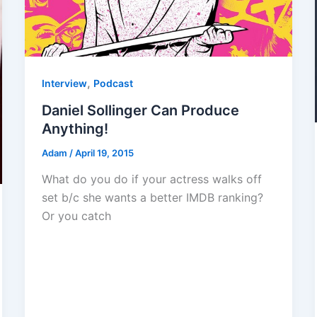
,
Interview
Podcast
Daniel Sollinger Can Produce
Anything!
Adam
/
April 19, 2015
What do you do if your actress walks off
set b/c she wants a better IMDB ranking?
Or you catch