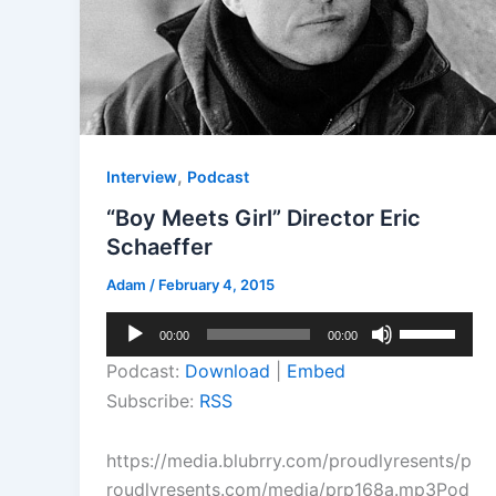
,
Interview
Podcast
“Boy Meets Girl” Director Eric
Schaeffer
Adam
/
February 4, 2015
Audio
Use
00:00
00:00
Player
Up/Down
Podcast:
Download
|
Embed
Arrow
Subscribe:
RSS
keys
to
https://media.blubrry.com/proudlyresents/p
increase
roudlyresents.com/media/prp168a.mp3Pod