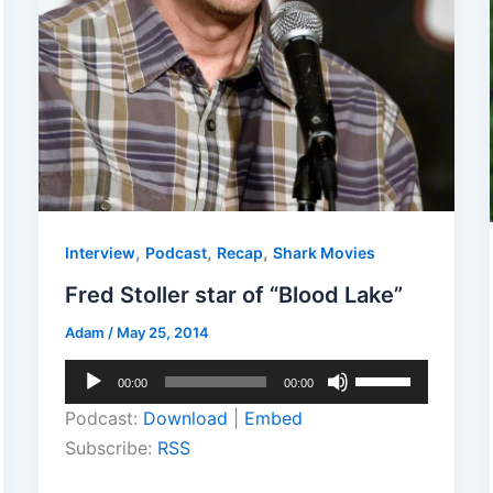
,
,
,
Interview
Podcast
Recap
Shark Movies
Fred Stoller star of “Blood Lake”
Adam
/
May 25, 2014
Audio
Use
00:00
00:00
Player
Up/Down
Podcast:
Download
|
Embed
Arrow
Subscribe:
RSS
keys
to