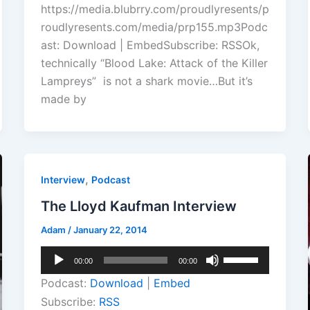
https://media.blubrry.com/proudlyresents/p
increase
roudlyresents.com/media/prp155.mp3Podc
or
ast: Download | EmbedSubscribe: RSSOk,
decrease
technically “Blood Lake: Attack of the Killer
volume.
Lampreys” is not a shark movie…But it’s
made by
,
Interview
Podcast
The Lloyd Kaufman Interview
Adam
/
January 22, 2014
Audio
Use
00:00
00:00
Player
Up/Down
Podcast:
Download
|
Embed
Arrow
Subscribe:
RSS
keys