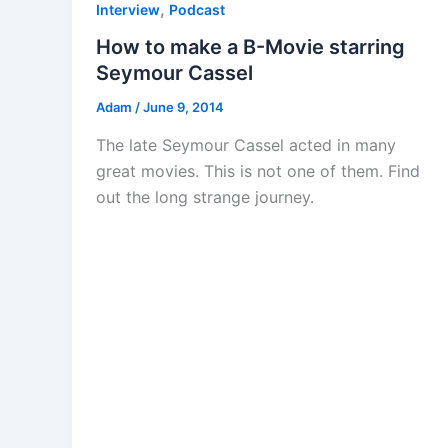
,
Interview
Podcast
How to make a B-Movie starring
Seymour Cassel
Adam
/
June 9, 2014
The late Seymour Cassel acted in many
great movies. This is not one of them. Find
out the long strange journey.