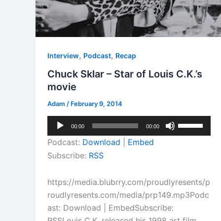
,
,
Interview
Podcast
Recap
Chuck Sklar – Star of Louis C.K.’s
movie
Adam
/
February 9, 2014
Audio
Use
00:00
00:00
Player
Up/Down
Podcast:
Download
|
Embed
Arrow
Subscribe:
RSS
keys
to
https://media.blubrry.com/proudlyresents/p
increase
roudlyresents.com/media/prp149.mp3Podc
or
ast: Download | EmbedSubscribe:
decrease
RSSLouis C.K. released his 1998 art film