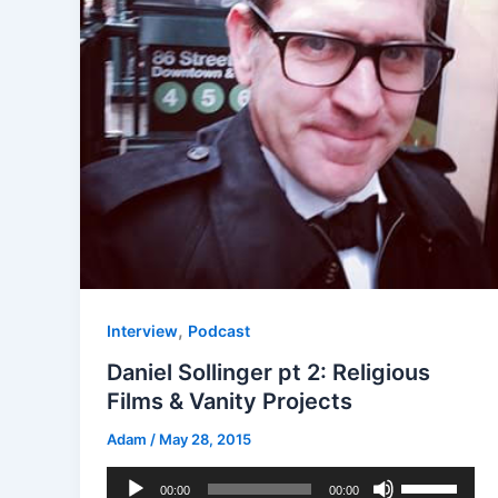
,
Interview
Podcast
Daniel Sollinger pt 2: Religious
Films & Vanity Projects
Adam
/
May 28, 2015
Audio
Use
00:00
00:00