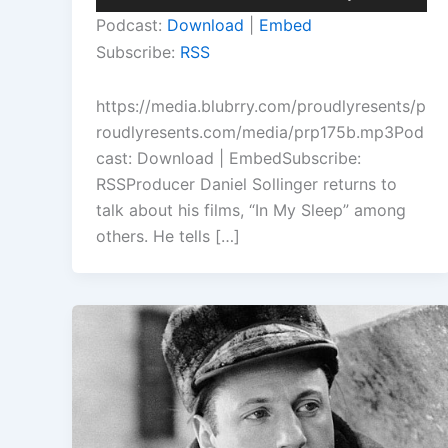
Player
Up/Down
Podcast:
Download
|
Embed
Arrow
Subscribe:
RSS
keys
to
https://media.blubrry.com/proudlyresents/p
increase
roudlyresents.com/media/prp175b.mp3Pod
or
cast: Download | EmbedSubscribe:
decrease
RSSProducer Daniel Sollinger returns to
volume.
talk about his films, “In My Sleep” among
others. He tells […]