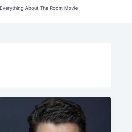
Everything About The Room Movie