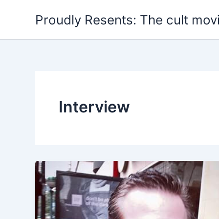
Skip
Proudly Resents: The cult mov
to
content
Interview