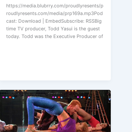
to
https://media.blubrry.com/proudlyresents/p
increase
roudlyresents.com/media/prp169a.mp3Pod
or
cast: Download | EmbedSubscribe: RSSBig
decrease
time TV producer, Todd Yasui is the guest
volume.
today. Todd was the Executive Producer of