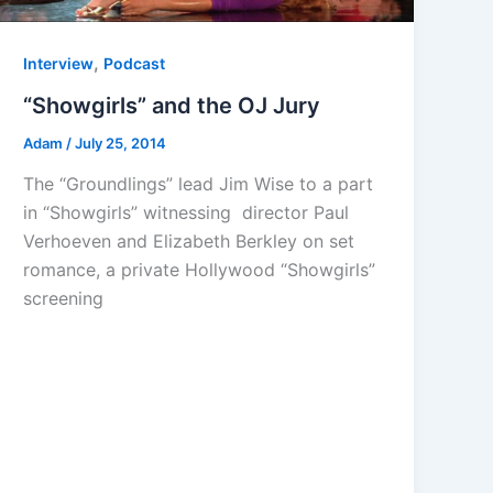
,
Interview
Podcast
“Showgirls” and the OJ Jury
Adam
/
July 25, 2014
The “Groundlings” lead Jim Wise to a part
in “Showgirls” witnessing director Paul
Verhoeven and Elizabeth Berkley on set
romance, a private Hollywood “Showgirls”
screening