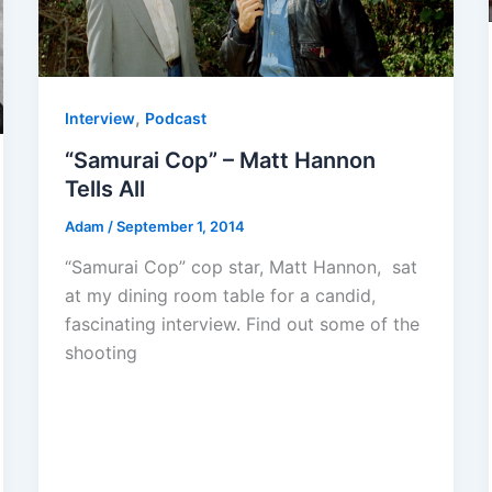
,
Interview
Podcast
“Samurai Cop” – Matt Hannon
Tells All
Adam
/
September 1, 2014
“Samurai Cop” cop star, Matt Hannon, sat
at my dining room table for a candid,
fascinating interview. Find out some of the
shooting