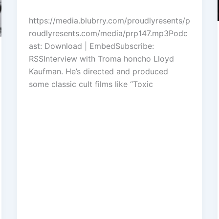
to
https://media.blubrry.com/proudlyresents/p
increase
roudlyresents.com/media/prp147.mp3Podc
or
ast: Download | EmbedSubscribe:
decrease
RSSInterview with Troma honcho Lloyd
volume.
Kaufman. He’s directed and produced
some classic cult films like “Toxic