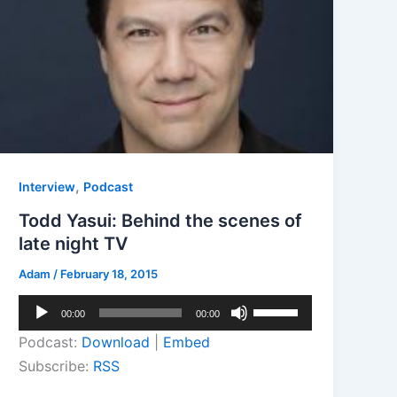
,
Interview
Podcast
Todd Yasui: Behind the scenes of
late night TV
Adam
/
February 18, 2015
Audio
Use
00:00
00:00
Player
Up/Down
Podcast:
Download
|
Embed
Arrow
Subscribe:
RSS
keys