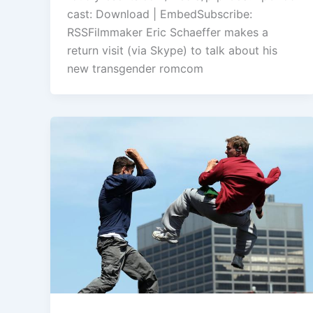
or
cast: Download | EmbedSubscribe:
decrease
RSSFilmmaker Eric Schaeffer makes a
volume.
return visit (via Skype) to talk about his
new transgender romcom