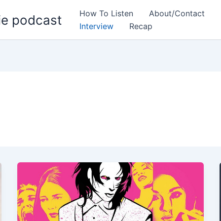
How To Listen
About/Contact
ie podcast
Interview
Recap